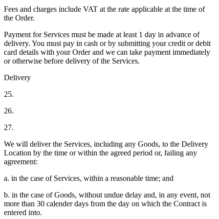
Fees and charges include VAT at the rate applicable at the time of
the Order.
Payment for Services must be made at least 1 day in advance of
delivery. You must pay in cash or by submitting your credit or debit
card details with your Order and we can take payment immediately
or otherwise before delivery of the Services.
Delivery
25.
26.
27.
We will deliver the Services, including any Goods, to the Delivery
Location by the time or within the agreed period or, failing any
agreement:
a. in the case of Services, within a reasonable time; and
b. in the case of Goods, without undue delay and, in any event, not
more than 30 calender days from the day on which the Contract is
entered into.