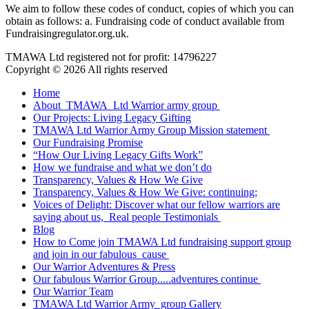
We aim to follow these codes of conduct, copies of which you can
obtain as follows: a. Fundraising code of conduct available from
Fundraisingregulator.org.uk.
TMAWA Ltd registered not for profit: 14796227
Copyright © 2026 All rights reserved
Home
About TMAWA Ltd Warrior army group
Our Projects: Living Legacy Gifting
TMAWA Ltd Warrior Army Group Mission statement
Our Fundraising Promise
“How Our Living Legacy Gifts Work”
How we fundraise and what we don’t do
Transparency, Values & How We Give
Transparency, Values & How We Give: continuing;
Voices of Delight: Discover what our fellow warriors are
saying about us, Real people Testimonials
Blog
How to Come join TMAWA Ltd fundraising support group
and join in our fabulous cause
Our Warrior Adventures & Press
Our fabulous Warrior Group.....adventures continue
Our Warrior Team
TMAWA Ltd Warrior Army group Gallery