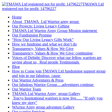
TMAWA Ltd
registered not for profit: 14796227
Home
About TMAWA Ltd Warrior army group
Our Projects: Living Legacy Gifting
TMAWA Ltd Warrior Army Group Mission statement
Our Fundraising Promise
“How Our Living Legacy Gifts Work”
How we fundraise and what we don’t do
Transparency, Values & How We Give
Transparency, Values & How We Give: continuing;
Voices of Delight: Discover what our fellow warriors are
saying about us, Real people Testimonials
Blog
How to Come join TMAWA Ltd fundraising support group
and join in our fabulous cause
Our Warrior Adventures & Press
Our fabulous Warrior Group.....adventures continue
Our Warrior Team
TMAWA Ltd Warrior Army group Gallery
Tracys Inspirational warriors is now live...... "If only you
knew my story"
WArrior Army group adventure Gallery
Our warrior Services