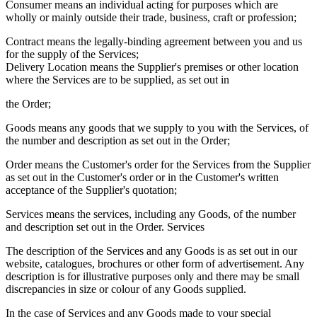
Consumer means an individual acting for purposes which are
wholly or mainly outside their trade, business, craft or profession;
Contract means the legally-binding agreement between you and us
for the supply of the Services;
Delivery Location means the Supplier's premises or other location
where the Services are to be supplied, as set out in
the Order;
Goods means any goods that we supply to you with the Services, of
the number and description as set out in the Order;
Order means the Customer's order for the Services from the Supplier
as set out in the Customer's order or in the Customer's written
acceptance of the Supplier's quotation;
Services means the services, including any Goods, of the number
and description set out in the Order. Services
The description of the Services and any Goods is as set out in our
website, catalogues, brochures or other form of advertisement. Any
description is for illustrative purposes only and there may be small
discrepancies in size or colour of any Goods supplied.
In the case of Services and any Goods made to your special