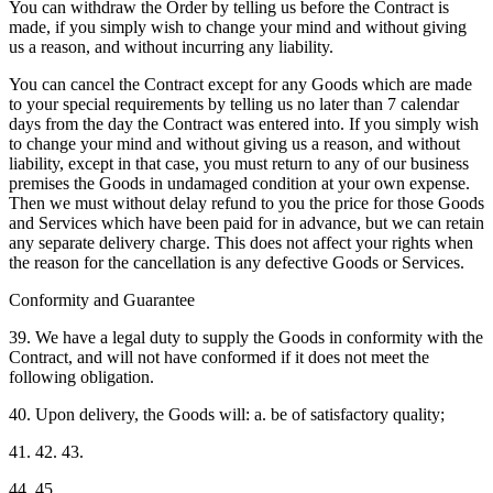
You can withdraw the Order by telling us before the Contract is
made, if you simply wish to change your mind and without giving
us a reason, and without incurring any liability.
You can cancel the Contract except for any Goods which are made
to your special requirements by telling us no later than 7 calendar
days from the day the Contract was entered into. If you simply wish
to change your mind and without giving us a reason, and without
liability, except in that case, you must return to any of our business
premises the Goods in undamaged condition at your own expense.
Then we must without delay refund to you the price for those Goods
and Services which have been paid for in advance, but we can retain
any separate delivery charge. This does not affect your rights when
the reason for the cancellation is any defective Goods or Services.
Conformity and Guarantee
39. We have a legal duty to supply the Goods in conformity with the
Contract, and will not have conformed if it does not meet the
following obligation.
40. Upon delivery, the Goods will: a. be of satisfactory quality;
41. 42. 43.
44. 45.