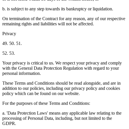
b. is subject to any step towards its bankruptcy or liquidation.
On termination of the Contract for any reason, any of our respective
remaining rights and liabilities will not be affected.
Privacy
49. 50. 51.
52. 53.
Your privacy is critical to us. We respect your privacy and comply
with the General Data Protection Regulation with regard to your
personal information.
These Terms and Conditions should be read alongside, and are in
addition to our policies, including our privacy policy and cookies
policy which can be found on our website.
For the purposes of these Terms and Conditions:
a. 'Data Protection Laws' means any applicable law relating to the
processing of Personal Data, including, but not limited to the
GDPR.