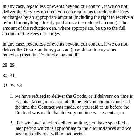
In any case, regardless of events beyond our control, if we do not
deliver the Services on time, you can require us to reduce the Fees
or charges by an appropriate amount (including the right to receive a
refund for anything already paid above the reduced amount). The
amount of the reduction can, where appropriate, be up to the full
amount of the Fees or charges.
In any case, regardless of events beyond our control, if we do not
deliver the Goods on time, you can (in addition to any other
remedies) treat the Contract at an end if:
28. 29.
30. 31.
32. 33. 34.
we have refused to deliver the Goods, or if delivery on time is
essential taking into account all the relevant circumstances at
the time the Contract was made, or you said to us before the
Contract was made that delivery on time was essential; or
after we have failed to deliver on time, you have specified a
later period which is appropriate to the circumstances and we
have not delivered within that period.