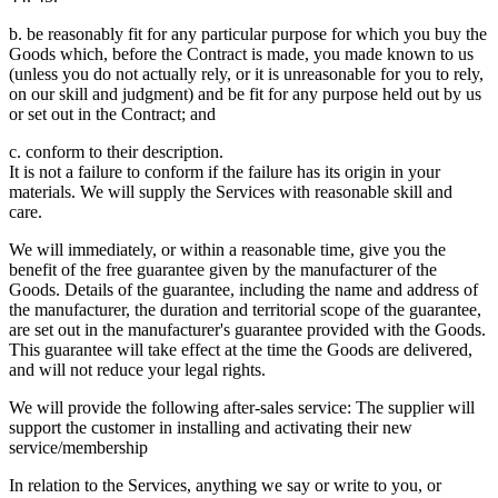
b. be reasonably fit for any particular purpose for which you buy the
Goods which, before the Contract is made, you made known to us
(unless you do not actually rely, or it is unreasonable for you to rely,
on our skill and judgment) and be fit for any purpose held out by us
or set out in the Contract; and
c. conform to their description.
It is not a failure to conform if the failure has its origin in your
materials. We will supply the Services with reasonable skill and
care.
We will immediately, or within a reasonable time, give you the
benefit of the free guarantee given by the manufacturer of the
Goods. Details of the guarantee, including the name and address of
the manufacturer, the duration and territorial scope of the guarantee,
are set out in the manufacturer's guarantee provided with the Goods.
This guarantee will take effect at the time the Goods are delivered,
and will not reduce your legal rights.
We will provide the following after-sales service: The supplier will
support the customer in installing and activating their new
service/membership
In relation to the Services, anything we say or write to you, or