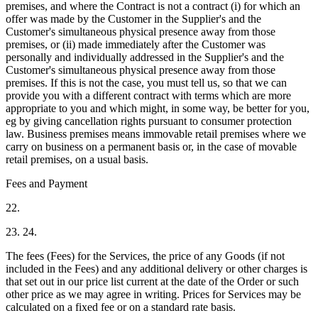
premises, and where the Contract is not a contract (i) for which an
offer was made by the Customer in the Supplier's and the
Customer's simultaneous physical presence away from those
premises, or (ii) made immediately after the Customer was
personally and individually addressed in the Supplier's and the
Customer's simultaneous physical presence away from those
premises. If this is not the case, you must tell us, so that we can
provide you with a different contract with terms which are more
appropriate to you and which might, in some way, be better for you,
eg by giving cancellation rights pursuant to consumer protection
law. Business premises means immovable retail premises where we
carry on business on a permanent basis or, in the case of movable
retail premises, on a usual basis.
Fees and Payment
22.
23. 24.
The fees (Fees) for the Services, the price of any Goods (if not
included in the Fees) and any additional delivery or other charges is
that set out in our price list current at the date of the Order or such
other price as we may agree in writing. Prices for Services may be
calculated on a fixed fee or on a standard rate basis.