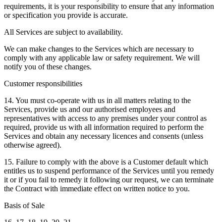
requirements, it is your responsibility to ensure that any information
or specification you provide is accurate.
All Services are subject to availability.
We can make changes to the Services which are necessary to
comply with any applicable law or safety requirement. We will
notify you of these changes.
Customer responsibilities
14. You must co-operate with us in all matters relating to the
Services, provide us and our authorised employees and
representatives with access to any premises under your control as
required, provide us with all information required to perform the
Services and obtain any necessary licences and consents (unless
otherwise agreed).
15. Failure to comply with the above is a Customer default which
entitles us to suspend performance of the Services until you remedy
it or if you fail to remedy it following our request, we can terminate
the Contract with immediate effect on written notice to you.
Basis of Sale