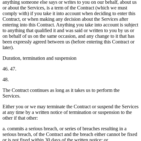
anything someone else says or writes to you on our behalf, about us
or about the Services, is a term of the Contract (which we must
comply with) if you take it into account when deciding to enter this
Contract, or when making any decision about the Services after
entering into this Contract. Anything you take into account is subject
to anything that qualified it and was said or written to you by us or
on behalf of us on the same occasion, and any change to it that has
been expressly agreed between us (before entering this Contract or
later).
Duration, termination and suspension
46. 47.
48.
The Contract continues as long as it takes us to perform the
Services.
Either you or we may terminate the Contract or suspend the Services
at any time by a written notice of termination or suspension to the
other if that other:
a. commits a serious breach, or series of breaches resulting in a
serious breach, of the Contract and the breach either cannot be fixed
or is not fixed within 30 days of the written notice; or