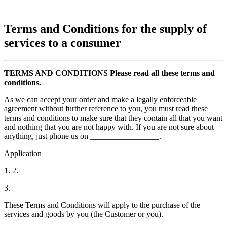
Terms and Conditions for the supply of
services to a consumer
TERMS AND CONDITIONS Please read all these terms and
conditions.
As we can accept your order and make a legally enforceable
agreement without further reference to you, you must read these
terms and conditions to make sure that they contain all that you want
and nothing that you are not happy with. If you are not sure about
anything, just phone us on _________________.
Application
1. 2.
3.
These Terms and Conditions will apply to the purchase of the
services and goods by you (the Customer or you).