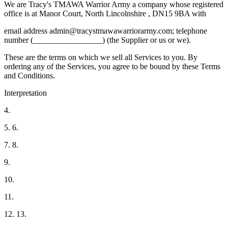
We are Tracy's TMAWA Warrior Army a company whose registered
office is at Manor Court, North Lincolnshire , DN15 9BA with
email address admin@tracystmawawarriorarmy.com; telephone
number (_________________) (the Supplier or us or we).
These are the terms on which we sell all Services to you. By
ordering any of the Services, you agree to be bound by these Terms
and Conditions.
Interpretation
4.
5. 6.
7. 8.
9.
10.
11.
12. 13.