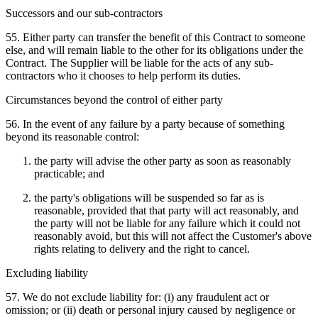
Successors and our sub-contractors
55. Either party can transfer the benefit of this Contract to someone
else, and will remain liable to the other for its obligations under the
Contract. The Supplier will be liable for the acts of any sub-
contractors who it chooses to help perform its duties.
Circumstances beyond the control of either party
56. In the event of any failure by a party because of something
beyond its reasonable control:
the party will advise the other party as soon as reasonably
practicable; and
the party's obligations will be suspended so far as is
reasonable, provided that that party will act reasonably, and
the party will not be liable for any failure which it could not
reasonably avoid, but this will not affect the Customer's above
rights relating to delivery and the right to cancel.
Excluding liability
57. We do not exclude liability for: (i) any fraudulent act or
omission; or (ii) death or personal injury caused by negligence or