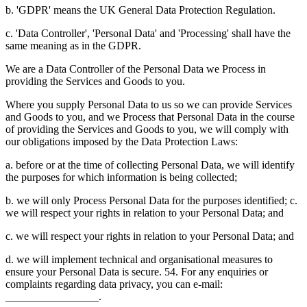
b. 'GDPR' means the UK General Data Protection Regulation.
c. 'Data Controller', 'Personal Data' and 'Processing' shall have the
same meaning as in the GDPR.
We are a Data Controller of the Personal Data we Process in
providing the Services and Goods to you.
Where you supply Personal Data to us so we can provide Services
and Goods to you, and we Process that Personal Data in the course
of providing the Services and Goods to you, we will comply with
our obligations imposed by the Data Protection Laws:
a. before or at the time of collecting Personal Data, we will identify
the purposes for which information is being collected;
b. we will only Process Personal Data for the purposes identified; c.
we will respect your rights in relation to your Personal Data; and
c. we will respect your rights in relation to your Personal Data; and
d. we will implement technical and organisational measures to
ensure your Personal Data is secure. 54. For any enquiries or
complaints regarding data privacy, you can e-mail:
_________________.