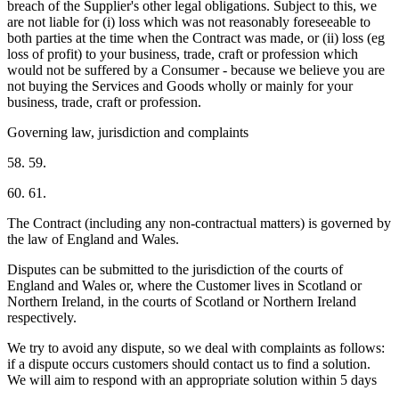
breach of the Supplier's other legal obligations. Subject to this, we
are not liable for (i) loss which was not reasonably foreseeable to
both parties at the time when the Contract was made, or (ii) loss (eg
loss of profit) to your business, trade, craft or profession which
would not be suffered by a Consumer - because we believe you are
not buying the Services and Goods wholly or mainly for your
business, trade, craft or profession.
Governing law, jurisdiction and complaints
58. 59.
60. 61.
The Contract (including any non-contractual matters) is governed by
the law of England and Wales.
Disputes can be submitted to the jurisdiction of the courts of
England and Wales or, where the Customer lives in Scotland or
Northern Ireland, in the courts of Scotland or Northern Ireland
respectively.
We try to avoid any dispute, so we deal with complaints as follows:
if a dispute occurs customers should contact us to find a solution.
We will aim to respond with an appropriate solution within 5 days