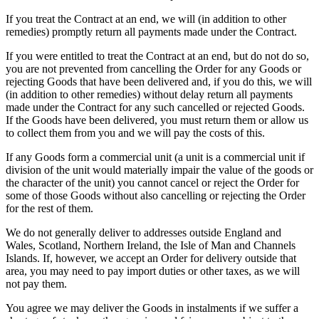
If you treat the Contract at an end, we will (in addition to other
remedies) promptly return all payments made under the Contract.
If you were entitled to treat the Contract at an end, but do not do so,
you are not prevented from cancelling the Order for any Goods or
rejecting Goods that have been delivered and, if you do this, we will
(in addition to other remedies) without delay return all payments
made under the Contract for any such cancelled or rejected Goods.
If the Goods have been delivered, you must return them or allow us
to collect them from you and we will pay the costs of this.
If any Goods form a commercial unit (a unit is a commercial unit if
division of the unit would materially impair the value of the goods or
the character of the unit) you cannot cancel or reject the Order for
some of those Goods without also cancelling or rejecting the Order
for the rest of them.
We do not generally deliver to addresses outside England and
Wales, Scotland, Northern Ireland, the Isle of Man and Channels
Islands. If, however, we accept an Order for delivery outside that
area, you may need to pay import duties or other taxes, as we will
not pay them.
You agree we may deliver the Goods in instalments if we suffer a