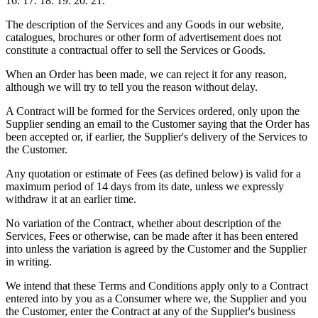
16. 17. 18. 19. 20. 21.
The description of the Services and any Goods in our website,
catalogues, brochures or other form of advertisement does not
constitute a contractual offer to sell the Services or Goods.
When an Order has been made, we can reject it for any reason,
although we will try to tell you the reason without delay.
A Contract will be formed for the Services ordered, only upon the
Supplier sending an email to the Customer saying that the Order has
been accepted or, if earlier, the Supplier's delivery of the Services to
the Customer.
Any quotation or estimate of Fees (as defined below) is valid for a
maximum period of 14 days from its date, unless we expressly
withdraw it at an earlier time.
No variation of the Contract, whether about description of the
Services, Fees or otherwise, can be made after it has been entered
into unless the variation is agreed by the Customer and the Supplier
in writing.
We intend that these Terms and Conditions apply only to a Contract
entered into by you as a Consumer where we, the Supplier and you
the Customer, enter the Contract at any of the Supplier's business