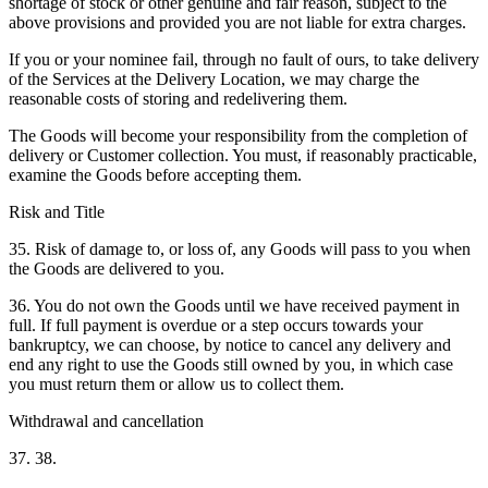
shortage of stock or other genuine and fair reason, subject to the
above provisions and provided you are not liable for extra charges.
If you or your nominee fail, through no fault of ours, to take delivery
of the Services at the Delivery Location, we may charge the
reasonable costs of storing and redelivering them.
The Goods will become your responsibility from the completion of
delivery or Customer collection. You must, if reasonably practicable,
examine the Goods before accepting them.
Risk and Title
35. Risk of damage to, or loss of, any Goods will pass to you when
the Goods are delivered to you.
36. You do not own the Goods until we have received payment in
full. If full payment is overdue or a step occurs towards your
bankruptcy, we can choose, by notice to cancel any delivery and
end any right to use the Goods still owned by you, in which case
you must return them or allow us to collect them.
Withdrawal and cancellation
37. 38.