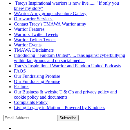
Tracys Inspirational warriors is now live...... "If only you
knew my story"
WArrior Army group adventure Gallery
Our warrior Services
Contact Tracy's TMAWA Warrior army
Warrior Features
Warriors Twitter Tweets
Warrior Twitter Tweets
Warrior Events
TMAWA Disclaimers
Introducing "Fandom United"..... fans against cyberbullying
within fan groups and on social media
Tracy's Inspirational Warrior and Fandom United Podcasts
FAQS
Our Fundraising Promise
Our Fundraising Promise
Features
Our Business & website T & C's and privacy policy and
cookie policy and documents
Complaints Policy
Living Legacy in Motion – Powered by Kindness
Subscribe