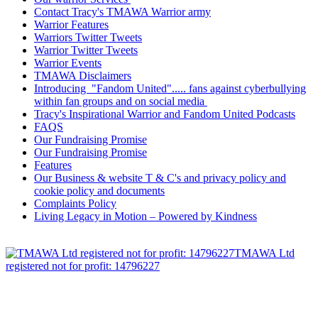
Contact Tracy's TMAWA Warrior army
Warrior Features
Warriors Twitter Tweets
Warrior Twitter Tweets
Warrior Events
TMAWA Disclaimers
Introducing "Fandom United"..... fans against cyberbullying
within fan groups and on social media
Tracy's Inspirational Warrior and Fandom United Podcasts
FAQS
Our Fundraising Promise
Our Fundraising Promise
Features
Our Business & website T & C's and privacy policy and
cookie policy and documents
Complaints Policy
Living Legacy in Motion – Powered by Kindness
TMAWA Ltd
registered not for profit: 14796227