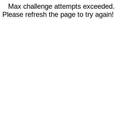
Max challenge attempts exceeded.
Please refresh the page to try again!