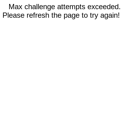
Max challenge attempts exceeded.
Please refresh the page to try again!