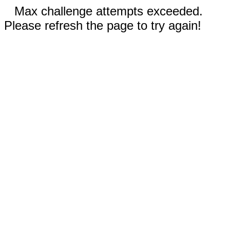
Max challenge attempts exceeded.
Please refresh the page to try again!