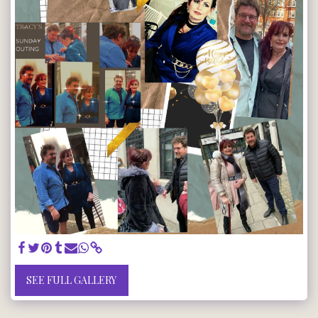
SEE FULL GALLERY