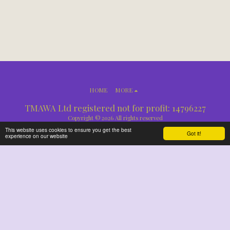
HOME
MORE
TMAWA Ltd registered not for profit: 14796227
Copyright © 2026 All rights reserved
This website uses cookies to ensure you get the best
Got it!
experience on our website
SUBSCRIBE