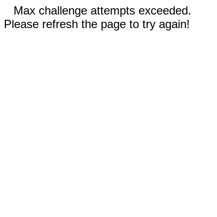
Max challenge attempts exceeded.
Please refresh the page to try again!