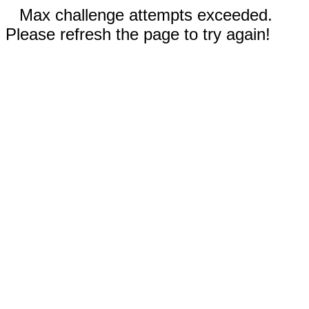
Max challenge attempts exceeded.
Please refresh the page to try again!