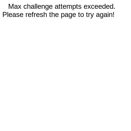
Max challenge attempts exceeded.
Please refresh the page to try again!