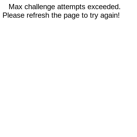
Max challenge attempts exceeded.
Please refresh the page to try again!