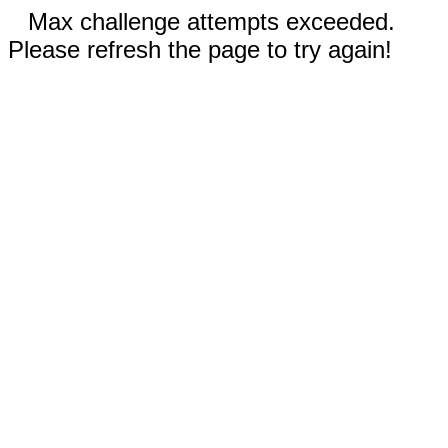
Max challenge attempts exceeded.
Please refresh the page to try again!